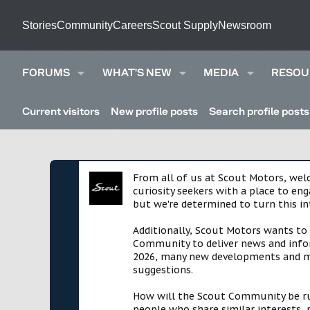
Stories
Community
Careers
Scout Supply
Newsroom
FORUMS
WHAT'S NEW
MEDIA
RESOU
Current visitors
New profile posts
Search profile posts
From all of us at Scout Motors, we
curiosity seekers with a place to en
but we're determined to turn this in
Additionally, Scout Motors wants to
Community to deliver news and infor
2026, many new developments and mil
suggestions.
How will the Scout Community be run?
people who share similar interests, 