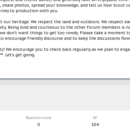
s, share photos, spread your knowledge, and tell us how Scout ca
urney to production with you.
ct our heritage. We respect the land and outdoors. We respect eac
y. Being kind and courteous to the other forum members is no
e don't want things to get too rowdy. Please take a moment to c
 to encourage friendly discourse and to keep the discussions flow
 We encourage you to check back regularly as we plan to engag
. Let's get going.
Reaction score
XP
0
104