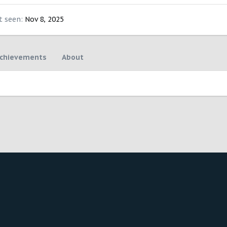
t seen
Nov 8, 2025
chievements
About