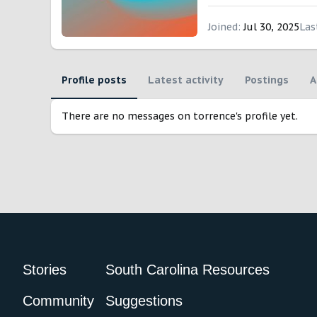
Joined
Jul 30, 2025
Las
Profile posts
Latest activity
Postings
A
There are no messages on torrence's profile yet.
Stories
South Carolina Resources
Community
Suggestions