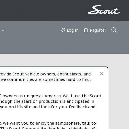
Log in
Register
vide Scout vehicle owners, enthusiasts, and
rtive communities are sometimes hard to find,
f owners as unique as America. We'll use the Scout
ough the start of production is anticipated in
you on this site and look for your feedback and
t. We want you to enjoy the atmosphere, talk to
e. The Scout Community should be a highlight of