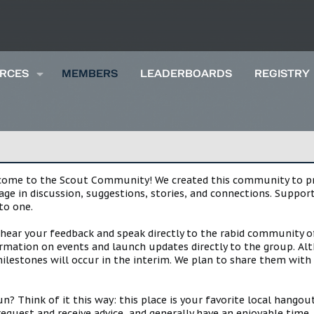
RCES
MEMBERS
LEADERBOARDS
REGISTRY
lcome to the Scout Community! We created this community to pro
gage in discussion, suggestions, stories, and connections. Suppo
to one.
 hear your feedback and speak directly to the rabid community o
mation on events and launch updates directly to the group. Alth
estones will occur in the interim. We plan to share them with 
 Think of it this way: this place is your favorite local hangou
request and receive advice, and generally have an enjoyable tim