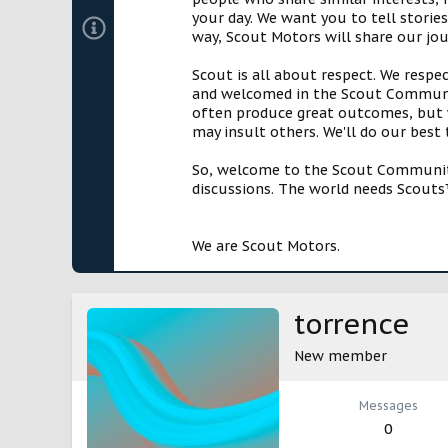
your day. We want you to tell storie
way, Scout Motors will share our jo
Scout is all about respect. We respe
and welcomed in the Scout Communit
often produce great outcomes, but w
may insult others. We'll do our best
So, welcome to the Scout Community!
discussions. The world needs Scouts™
We are Scout Motors.
torrence
New member
Messages
0