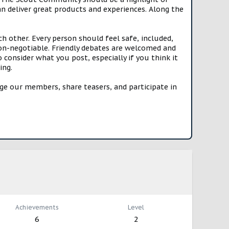
n deliver great products and experiences. Along the
h other. Every person should feel safe, included,
n-negotiable. Friendly debates are welcomed and
onsider what you post, especially if you think it
ing.
e our members, share teasers, and participate in
Achievements
Level
6
2