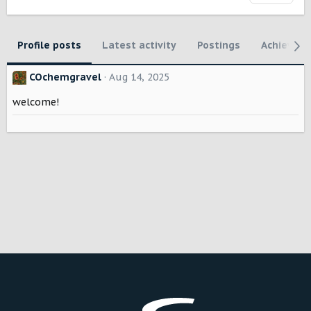
Profile posts
Latest activity
Postings
Achievem
COchemgravel
Aug 14, 2025
welcome!