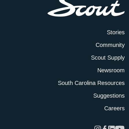
Stories
Community
Scout Supply
Newsroom
South Carolina Resources
Suggestions
Careers