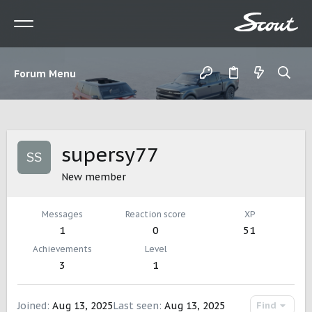
Forum Menu
supersy77
New member
Messages
Reaction score
XP
1
0
51
Achievements
Level
3
1
Joined
Aug 13, 2025
Last seen
Aug 13, 2025
Find