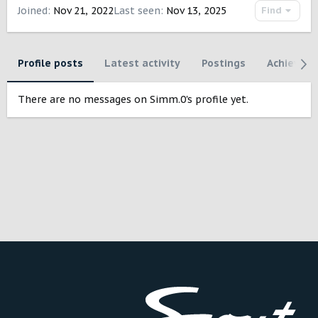
Joined
Nov 21, 2022
Last seen
Nov 13, 2025
Find
Profile posts
Latest activity
Postings
Achievem
There are no messages on Simm.0's profile yet.