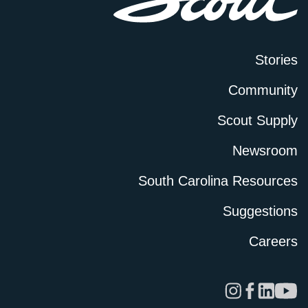
Stories
Community
Scout Supply
Newsroom
South Carolina Resources
Suggestions
Careers