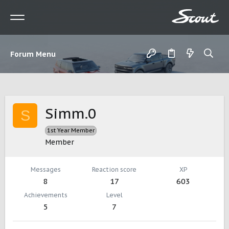
Forum Menu
Simm.0
S
1st Year Member
Member
Messages
Reaction score
XP
8
17
603
Achievements
Level
5
7