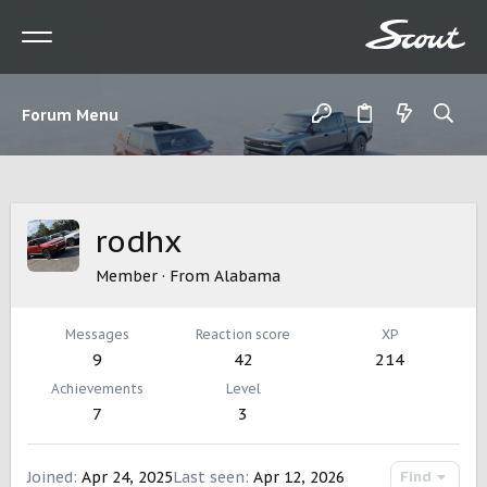
Forum Menu
rodhx
Member
·
From
Alabama
Messages
Reaction score
XP
9
42
214
Achievements
Level
7
3
Joined
Apr 24, 2025
Last seen
Apr 12, 2026
Find