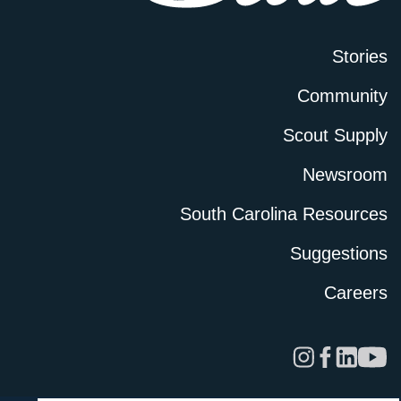
Stories
Community
Scout Supply
Newsroom
South Carolina Resources
Suggestions
Careers