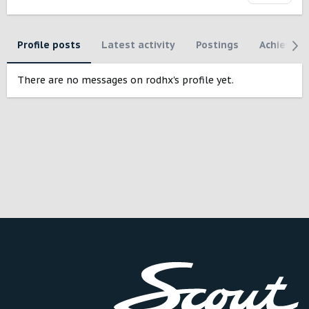
Profile posts
Latest activity
Postings
Achievem
There are no messages on rodhx's profile yet.