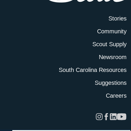
Stories
Community
Scout Supply
Newsroom
South Carolina Resources
Suggestions
Careers