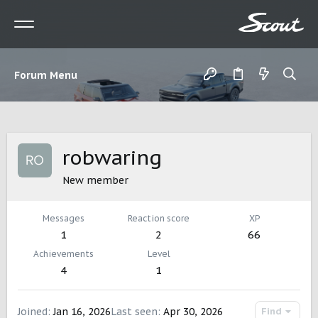
Forum Menu
robwaring
New member
Messages
Reaction score
XP
1
2
66
Achievements
Level
4
1
Joined
Jan 16, 2026
Last seen
Apr 30, 2026
Find