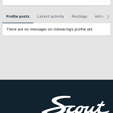
Profile posts
Latest activity
Postings
Achievem
There are no messages on robwaring's profile yet.