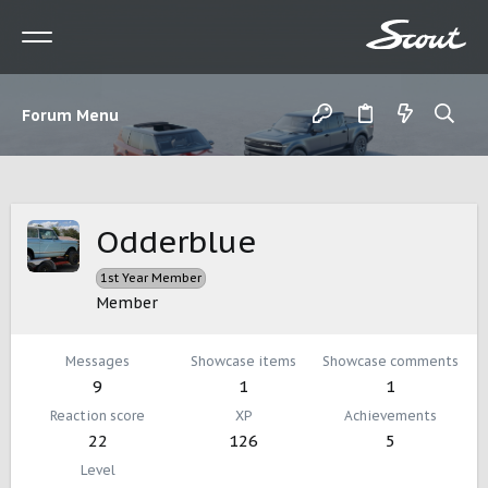
Forum Menu
Odderblue
1st Year Member
Member
Messages
Showcase items
Showcase comments
9
1
1
Reaction score
XP
Achievements
22
126
5
Level