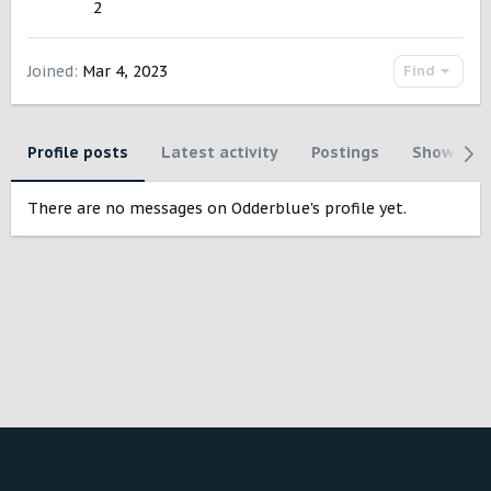
2
Joined
Mar 4, 2023
Find
Profile posts
Latest activity
Postings
Showcase
There are no messages on Odderblue's profile yet.