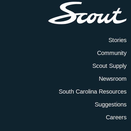
Stories
Community
Scout Supply
Newsroom
South Carolina Resources
Suggestions
Careers