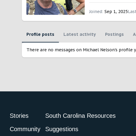
Joined
Sep 1, 2025
Las
Profile posts
Latest activity
Postings
A
There are no messages on Michael Nelson's profile y
Stories
South Carolina Resources
Community
Suggestions