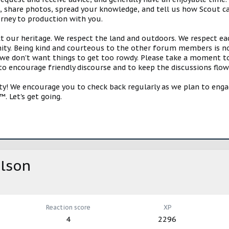
s, share photos, spread your knowledge, and tell us how Scout ca
urney to production with you.
ct our heritage. We respect the land and outdoors. We respect eac
y. Being kind and courteous to the other forum members is no
e don't want things to get too rowdy. Please take a moment to c
 to encourage friendly discourse and to keep the discussions flow
 We encourage you to check back regularly as we plan to engag
. Let's get going.
lson
Reaction score
XP
4
2296