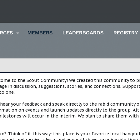
RCES
MEMBERS
LEADERBOARDS
REGISTRY
lcome to the Scout Community! We created this community to pro
gage in discussion, suggestions, stories, and connections. Suppo
to one.
 hear your feedback and speak directly to the rabid community o
mation on events and launch updates directly to the group. Alth
estones will occur in the interim. We plan to share them with 
 Think of it this way: this place is your favorite local hangou
request and receive advice, and generally have an enjoyable tim