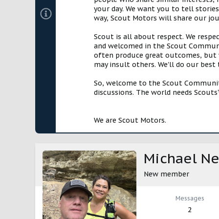
your day. We want you to tell storie
way, Scout Motors will share our jo
Scout is all about respect. We respe
and welcomed in the Scout Communit
often produce great outcomes, but w
may insult others. We'll do our best
So, welcome to the Scout Community!
discussions. The world needs Scouts™
We are Scout Motors.
Michael Ne
New member
Messages
2