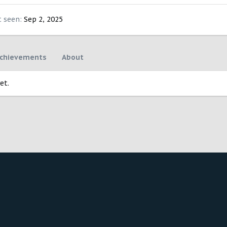
t seen
Sep 2, 2025
chievements
About
et.