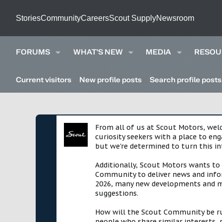
Stories
Community
Careers
Scout Supply
Newsroom
FORUMS
WHAT'S NEW
MEDIA
RESOU
Current visitors
New profile posts
Search profile posts
From all of us at Scout Motors, we
curiosity seekers with a place to en
but we're determined to turn this in
Additionally, Scout Motors wants to
Community to deliver news and infor
2026, many new developments and mil
suggestions.
How will the Scout Community be run?
people who share similar interests, 