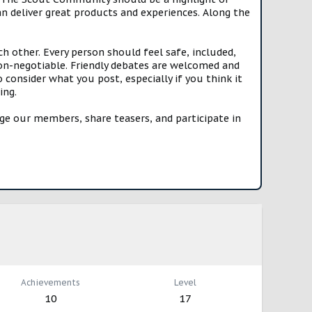
n deliver great products and experiences. Along the
h other. Every person should feel safe, included,
n-negotiable. Friendly debates are welcomed and
onsider what you post, especially if you think it
ing.
e our members, share teasers, and participate in
Achievements
Level
10
17