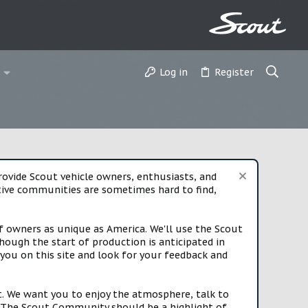
Log in
Register
vide Scout vehicle owners, enthusiasts, and
rtive communities are sometimes hard to find,
f owners as unique as America. We'll use the Scout
ough the start of production is anticipated in
you on this site and look for your feedback and
t. We want you to enjoy the atmosphere, talk to
e. The Scout Community should be a highlight of