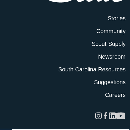
Stories
Community
Scout Supply
Newsroom
South Carolina Resources
Suggestions
Careers