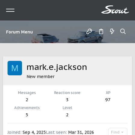
Forum Menu
mark.e.jackson
M
New member
Messages
Reaction score
XP
2
3
97
Achievements
Level
5
2
Joined
Sep 4, 2025
Last seen
Mar 31, 2026
Find