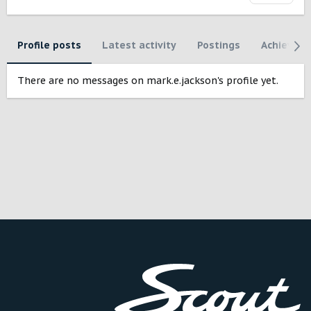
Profile posts
Latest activity
Postings
Achievem
There are no messages on mark.e.jackson's profile yet.