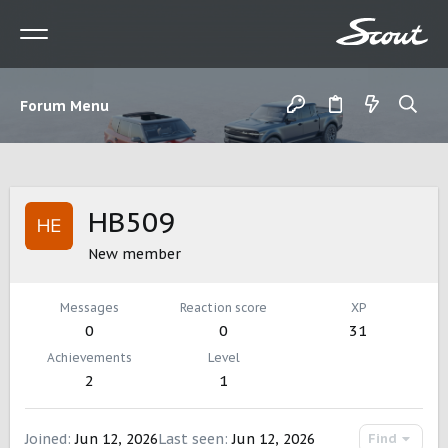
Forum Menu
HB509
New member
Messages
Reaction score
XP
0
0
31
Achievements
Level
2
1
Joined
Jun 12, 2026
Last seen
Jun 12, 2026
Find