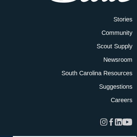
Stories
Community
Scout Supply
Newsroom
South Carolina Resources
Suggestions
Careers