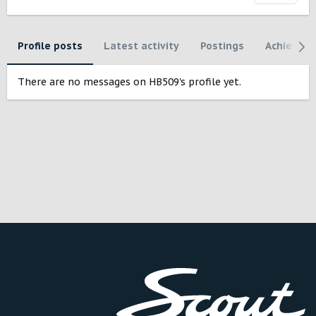
Profile posts
Latest activity
Postings
Achievem
There are no messages on HB509's profile yet.