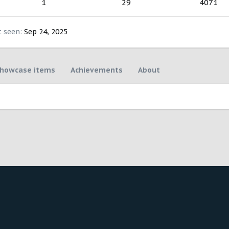
1
29
4071
t seen
Sep 24, 2025
howcase items
Achievements
About