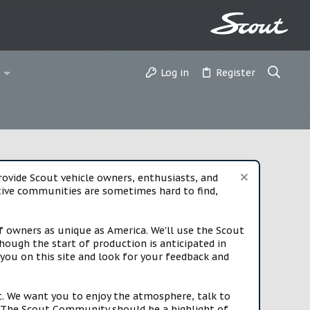
Log in
Register
vide Scout vehicle owners, enthusiasts, and
rtive communities are sometimes hard to find,
f owners as unique as America. We'll use the Scout
ough the start of production is anticipated in
you on this site and look for your feedback and
t. We want you to enjoy the atmosphere, talk to
e. The Scout Community should be a highlight of