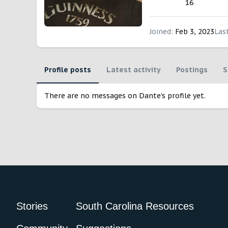
16
Joined
Feb 3, 2023
Las
Profile posts
Latest activity
Postings
S
There are no messages on Dante's profile yet.
Stories
South Carolina Resources