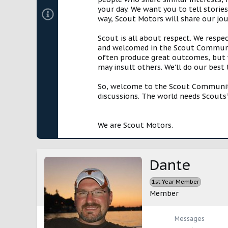
your day. We want you to tell storie
way, Scout Motors will share our jo
Scout is all about respect. We respe
and welcomed in the Scout Communit
often produce great outcomes, but w
may insult others. We'll do our best
So, welcome to the Scout Community!
discussions. The world needs Scouts™
We are Scout Motors.
Dante
1st Year Member
Member
Messages