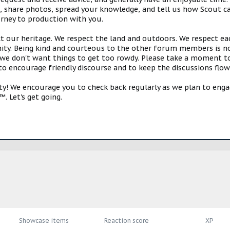
s, share photos, spread your knowledge, and tell us how Scout ca
urney to production with you.
ct our heritage. We respect the land and outdoors. We respect eac
y. Being kind and courteous to the other forum members is no
e don't want things to get too rowdy. Please take a moment to c
 to encourage friendly discourse and to keep the discussions flow
 We encourage you to check back regularly as we plan to engag
. Let's get going.
Showcase items
Reaction score
XP