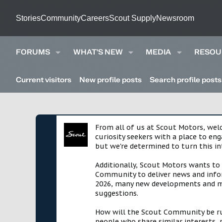
Stories
Community
Careers
Scout Supply
Newsroom
FORUMS
WHAT'S NEW
MEDIA
RESOU
Current visitors
New profile posts
Search profile posts
From all of us at Scout Motors, we
curiosity seekers with a place to en
but we're determined to turn this in
Additionally, Scout Motors wants to
Community to deliver news and infor
2026, many new developments and mil
suggestions.
How will the Scout Community be run?
people who share similar interests, 