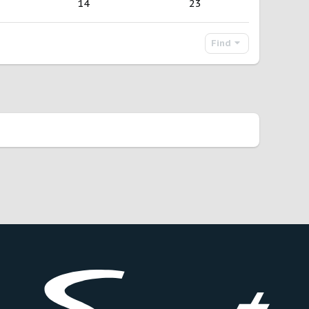
14
23
Find