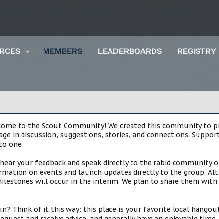
RCES
MEMBERS
LEADERBOARDS
REGISTRY
lcome to the Scout Community! We created this community to pro
gage in discussion, suggestions, stories, and connections. Suppo
to one.
 hear your feedback and speak directly to the rabid community o
mation on events and launch updates directly to the group. Alth
estones will occur in the interim. We plan to share them with 
 Think of it this way: this place is your favorite local hangou
request and receive advice, and generally have an enjoyable tim