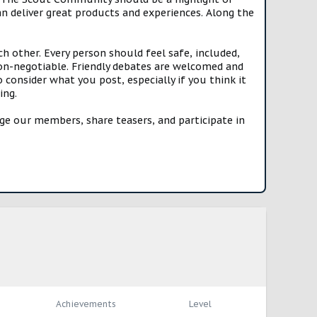
n deliver great products and experiences. Along the
h other. Every person should feel safe, included,
n-negotiable. Friendly debates are welcomed and
onsider what you post, especially if you think it
ing.
e our members, share teasers, and participate in
Achievements
Level