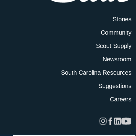
Stories
Community
Scout Supply
Newsroom
South Carolina Resources
Suggestions
Careers