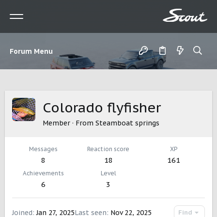
Forum Menu
Colorado flyfisher
Member
·
From
Steamboat springs
Messages
Reaction score
XP
8
18
161
Achievements
Level
6
3
Joined
Jan 27, 2025
Last seen
Nov 22, 2025
Find