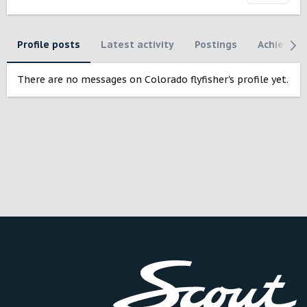
Profile posts
Latest activity
Postings
Achievem
There are no messages on Colorado flyfisher's profile yet.