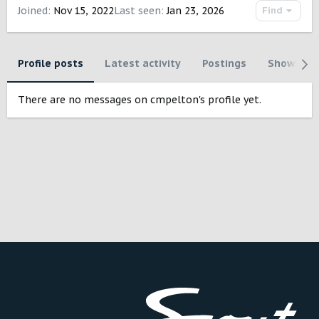
Joined
Nov 15, 2022
Last seen
Jan 23, 2026
Find
Profile posts
Latest activity
Postings
Showcase
There are no messages on cmpelton's profile yet.