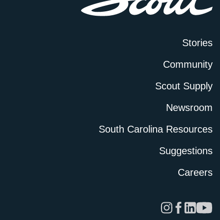
Stories
Community
Scout Supply
Newsroom
South Carolina Resources
Suggestions
Careers