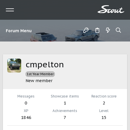
Forum Menu
cmpelton
1st Year Member
New member
Messages
Showcase items
Reaction score
0
1
2
XP
Achievements
Level
1846
7
15