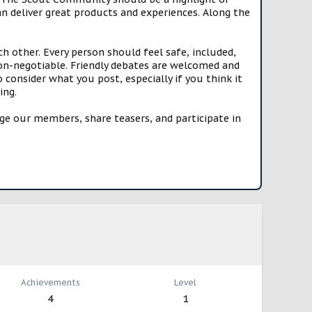
n deliver great products and experiences. Along the
h other. Every person should feel safe, included,
n-negotiable. Friendly debates are welcomed and
onsider what you post, especially if you think it
ing.
e our members, share teasers, and participate in
Achievements
Level
4
1