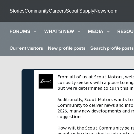
Stories
Community
Careers
Scout Supply
Newsroom
FORUMS
WHAT'S NEW
MEDIA
RESOU
Current visitors
New profile posts
Search profile posts
From all of us at Scout Motors, we
curiosity seekers with a place to en
but we're determined to turn this in
Additionally, Scout Motors wants to
Community to deliver news and infor
2026, many new developments and mil
suggestions.
How will the Scout Community be run?
people who share similar interests, 