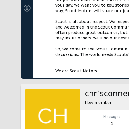
your day. We want you to tell storie
way, Scout Motors will share our jo
Scout is all about respect. We respe
and welcomed in the Scout Communit
often produce great outcomes, but w
may insult others. We'll do our best
So, welcome to the Scout Community!
discussions. The world needs Scouts™
We are Scout Motors.
chrisconne
New member
Messages
1