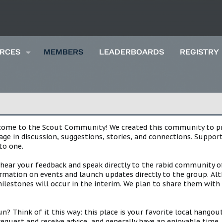
RCES
MEMBERS
LEADERBOARDS
REGISTRY
lcome to the Scout Community! We created this community to pro
gage in discussion, suggestions, stories, and connections. Suppo
to one.
 hear your feedback and speak directly to the rabid community o
mation on events and launch updates directly to the group. Alth
estones will occur in the interim. We plan to share them with 
 Think of it this way: this place is your favorite local hangou
request and receive advice, and generally have an enjoyable tim