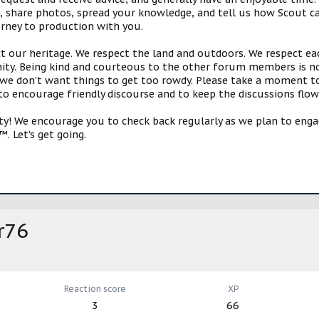
s, share photos, spread your knowledge, and tell us how Scout ca
urney to production with you.
ct our heritage. We respect the land and outdoors. We respect eac
y. Being kind and courteous to the other forum members is no
e don't want things to get too rowdy. Please take a moment to c
 to encourage friendly discourse and to keep the discussions flow
 We encourage you to check back regularly as we plan to engag
. Let's get going.
r76
Reaction score
XP
3
66