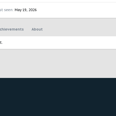
st seen
May 19, 2026
chievements
About
t.