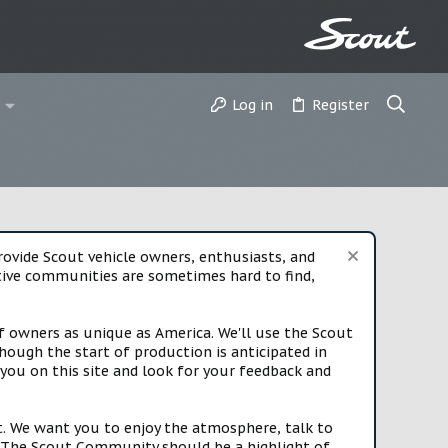
Log in
Register
vide Scout vehicle owners, enthusiasts, and
rtive communities are sometimes hard to find,
f owners as unique as America. We'll use the Scout
ough the start of production is anticipated in
you on this site and look for your feedback and
t. We want you to enjoy the atmosphere, talk to
e. The Scout Community should be a highlight of