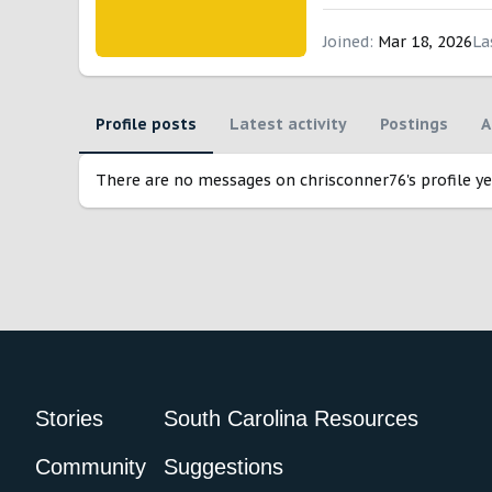
Joined
Mar 18, 2026
La
Profile posts
Latest activity
Postings
A
There are no messages on chrisconner76's profile ye
Stories
South Carolina Resources
Community
Suggestions