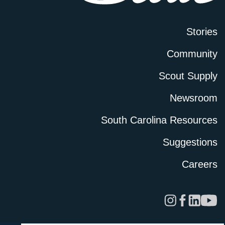
Stories
Community
Scout Supply
Newsroom
South Carolina Resources
Suggestions
Careers