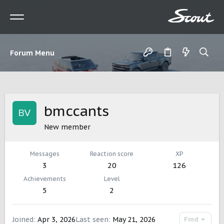
Forum Menu
bmccants
New member
Messages
Reaction score
XP
3
20
126
Achievements
Level
5
2
Joined
Apr 3, 2026
Last seen
May 21, 2026
Find