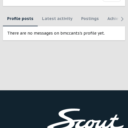
Profile posts
Latest activity
Postings
Achievem
There are no messages on bmccants's profile yet.