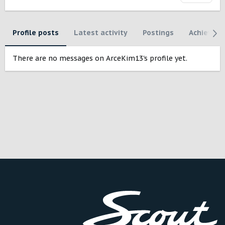
Profile posts
Latest activity
Postings
Achievem
There are no messages on ArceKim13's profile yet.