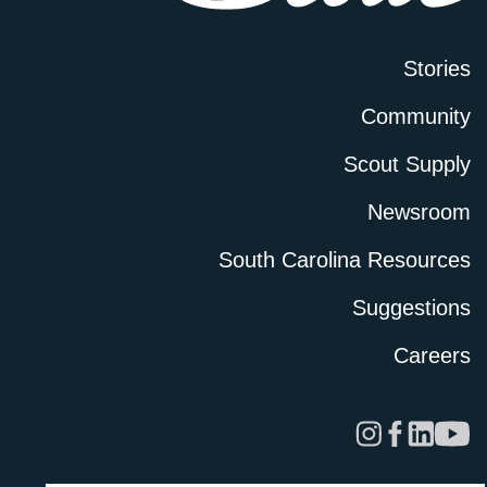
Stories
Community
Scout Supply
Newsroom
South Carolina Resources
Suggestions
Careers