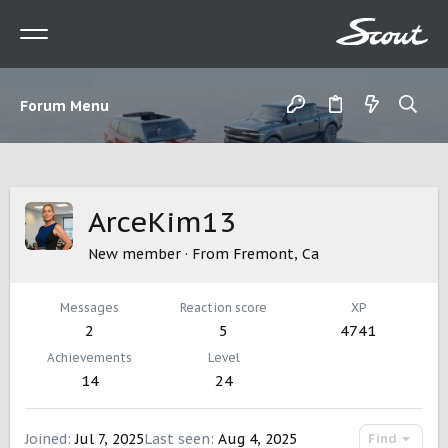
Forum Menu
ArceKim13
New member
·
From
Fremont, Ca
Messages
Reaction score
XP
2
5
4741
Achievements
Level
14
24
Joined
Jul 7, 2025
Last seen
Aug 4, 2025
Find