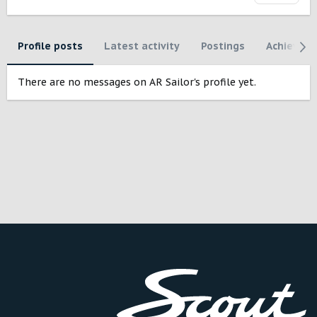
Profile posts
Latest activity
Postings
Achievem
There are no messages on AR Sailor's profile yet.