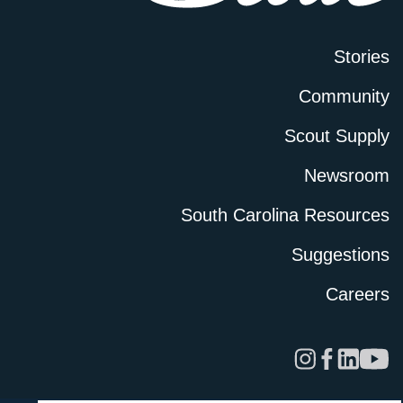
Stories
Community
Scout Supply
Newsroom
South Carolina Resources
Suggestions
Careers