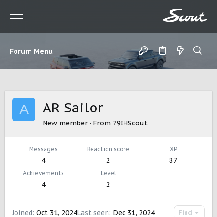
Forum Menu
AR Sailor
A
New member
·
From
79IHScout
Messages
Reaction score
XP
4
2
87
Achievements
Level
4
2
Joined
Oct 31, 2024
Last seen
Dec 31, 2024
Find