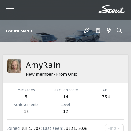
Forum Menu
AmyRain
New member
·
From
Ohio
Messages
Reaction score
XP
3
14
1334
Achievements
Level
12
12
Joined
Jul 1, 2025
Last seen
Jul 31, 2026
Find