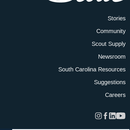
Stories
Community
Scout Supply
Newsroom
South Carolina Resources
Suggestions
Careers