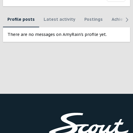
Profile posts
Latest activity
Postings
Achievem
There are no messages on AmyRain's profile yet.