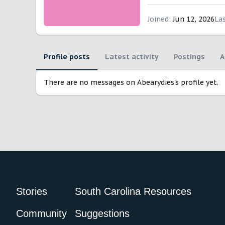
Joined
Jun 12, 2026
La
Profile posts
Latest activity
Postings
A
There are no messages on Abearydies's profile yet.
Stories
South Carolina Resources
Community
Suggestions