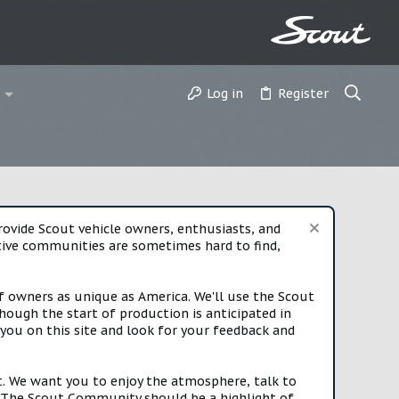
Log in
Register
vide Scout vehicle owners, enthusiasts, and
rtive communities are sometimes hard to find,
f owners as unique as America. We'll use the Scout
ough the start of production is anticipated in
you on this site and look for your feedback and
t. We want you to enjoy the atmosphere, talk to
e. The Scout Community should be a highlight of