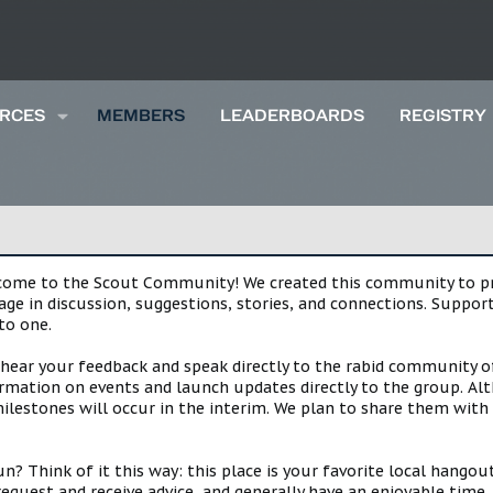
RCES
MEMBERS
LEADERBOARDS
REGISTRY
lcome to the Scout Community! We created this community to pro
gage in discussion, suggestions, stories, and connections. Suppo
to one.
 hear your feedback and speak directly to the rabid community o
mation on events and launch updates directly to the group. Alth
estones will occur in the interim. We plan to share them with 
 Think of it this way: this place is your favorite local hangou
request and receive advice, and generally have an enjoyable tim