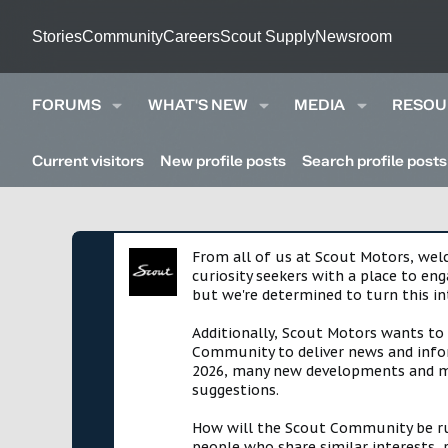
Stories
Community
Careers
Scout Supply
Newsroom
FORUMS
WHAT'S NEW
MEDIA
RESOU
Current visitors
New profile posts
Search profile posts
From all of us at Scout Motors, we
curiosity seekers with a place to en
but we're determined to turn this in
Additionally, Scout Motors wants to
Community to deliver news and infor
2026, many new developments and mil
suggestions.
How will the Scout Community be run?
people who share similar interests, 