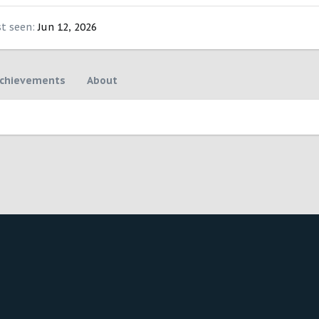
st seen
Jun 12, 2026
chievements
About