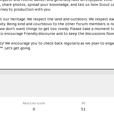
s, share photos, spread your knowledge, and tell us how Scout ca
urney to production with you.
ct our heritage. We respect the land and outdoors. We respect eac
y. Being kind and courteous to the other forum members is no
e don't want things to get too rowdy. Please take a moment to c
 to encourage friendly discourse and to keep the discussions flow
 We encourage you to check back regularly as we plan to engag
. Let's get going.
Reaction score
XP
0
31