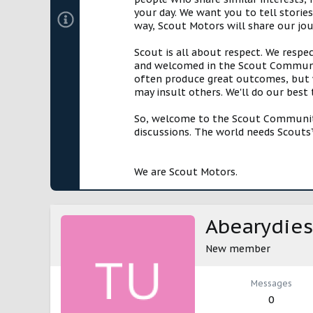
your day. We want you to tell storie
way, Scout Motors will share our jo
Scout is all about respect. We respe
and welcomed in the Scout Communit
often produce great outcomes, but w
may insult others. We'll do our best
So, welcome to the Scout Community!
discussions. The world needs Scouts™
We are Scout Motors.
Abearydies
New member
Messages
0