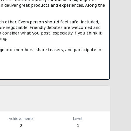
n deliver great products and experiences. Along the
h other. Every person should feel safe, included,
n-negotiable. Friendly debates are welcomed and
onsider what you post, especially if you think it
ing.
e our members, share teasers, and participate in
Achievements
Level
2
1