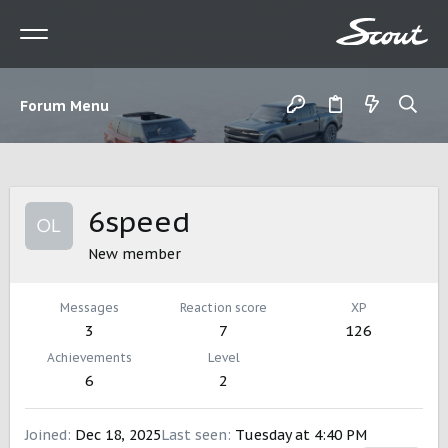
Forum Menu
6speed
New member
Messages
Reaction score
XP
3
7
126
Achievements
Level
6
2
Joined
Dec 18, 2025
Last seen
Tuesday at 4:40 PM