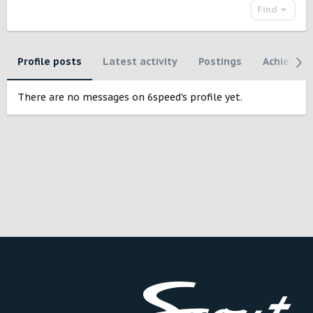
Find
Profile posts
Latest activity
Postings
Achievem
There are no messages on 6speed's profile yet.