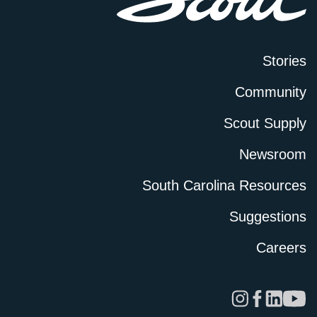
Stories
Community
Scout Supply
Newsroom
South Carolina Resources
Suggestions
Careers