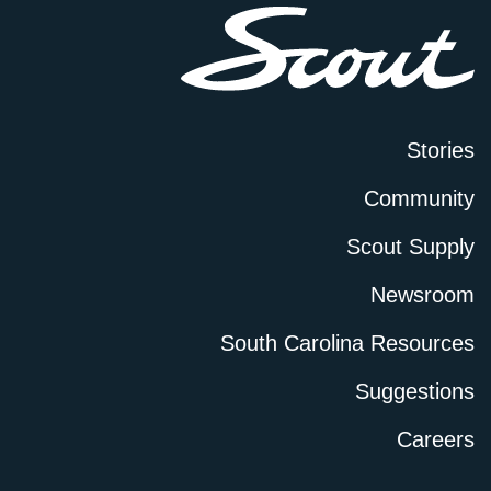
Stories
Community
Scout Supply
Newsroom
South Carolina Resources
Suggestions
Careers