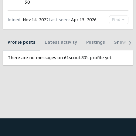
30
Joined
Nov 14, 2022
Last seen
Apr 15, 2026
Find
Profile posts
Latest activity
Postings
Showcase
There are no messages on 61scout80's profile yet.