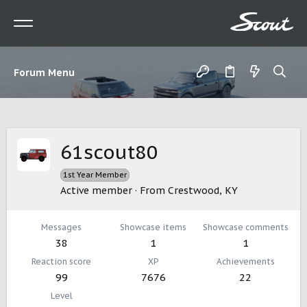
Forum Menu
61scout80
1st Year Member
Active member
·
From
Crestwood, KY
Messages
Showcase items
Showcase comments
38
1
1
Reaction score
XP
Achievements
99
7676
22
Level