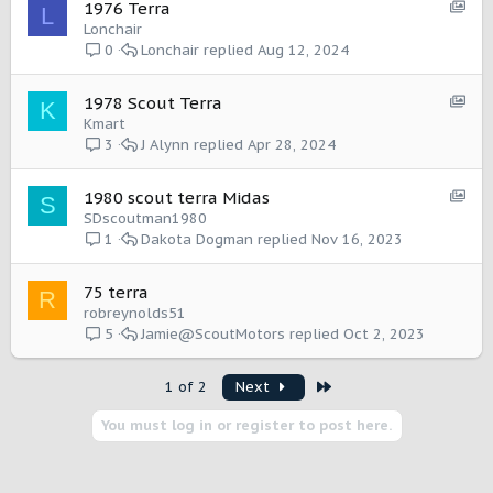
I
S
1976 Terra
L
a
t
h
Lonchair
s
e
o
Lonchair
Aug 12, 2024
0
e
m
w
:
c
I
S
1978 Scout Terra
K
a
t
h
Kmart
s
e
o
J Alynn
Apr 28, 2024
3
e
m
w
:
c
I
S
1980 scout terra Midas
S
a
t
h
SDscoutman1980
s
e
o
Dakota Dogman
Nov 16, 2023
1
e
m
w
:
c
I
75 terra
R
a
t
robreynolds51
s
e
Jamie@ScoutMotors
Oct 2, 2023
5
e
m
:
I
Last
1 of 2
Next
t
e
You must log in or register to post here.
m