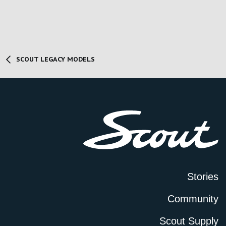
SCOUT LEGACY MODELS
Stories
Community
Scout Supply