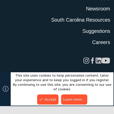
Newsroom
South Carolina Resources
Suggestions
Careers
This site uses cookies to help personalise content, tailor
Legal
Privacy Policy
Terms of Use
Cookies
your experience and to keep you logged in if you register.
©2024 Scout Motors Inc. or its affiliates. All rights reserved.
By continuing to use this site, you are consenting to our use
®
Community platform by XenForo
© 2010-2025 XenForo Ltd.
of cookies.
Style and add-ons by ThemeHouse
Accept
Learn more…
Top
Bott