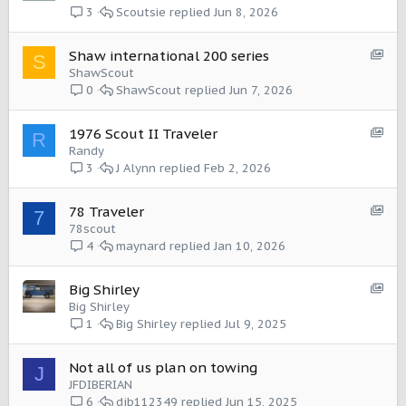
o
Scoutsie
Jun 8, 2026
3
w
c
S
Shaw international 200 series
S
a
h
ShawScout
s
o
ShawScout
Jun 7, 2026
0
e
w
:
c
I
S
1976 Scout II Traveler
R
a
t
h
Randy
s
e
o
J Alynn
Feb 2, 2026
3
e
m
w
:
c
I
S
78 Traveler
7
a
t
h
78scout
s
e
o
maynard
Jan 10, 2026
4
e
m
w
:
c
I
S
Big Shirley
a
t
h
Big Shirley
s
e
o
Big Shirley
Jul 9, 2025
1
e
m
w
:
c
I
Not all of us plan on towing
J
a
t
JFDIBERIAN
s
e
djb112349
Jun 15, 2025
6