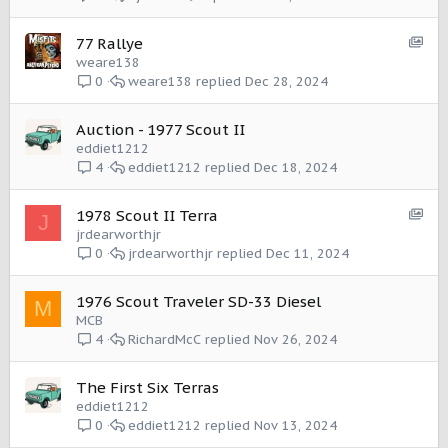
e
m
:
I
S
77 Rallye
t
h
weare138
e
o
weare138
Dec 28, 2024
0
m
w
c
Auction - 1977 Scout II
a
eddiet1212
s
eddiet1212
Dec 18, 2024
4
e
:
I
S
1978 Scout II Terra
J
t
h
jrdearworthjr
e
o
jrdearworthjr
Dec 11, 2024
0
m
w
c
1976 Scout Traveler SD-33 Diesel
M
a
MCB
s
RichardMcC
Nov 26, 2024
4
e
:
I
The First Six Terras
t
eddiet1212
e
eddiet1212
Nov 13, 2024
0
m