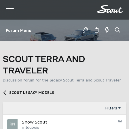
Forum Menu
SCOUT TERRA AND
TRAVELER
Discussion forum for the legacy Scout Terra and Scout Traveler
SCOUT LEGACY MODELS
Filters
S
Snow Scout
h
rnldubois