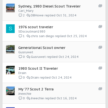
S
Sydney, 1980 Diesel Scout Traveler
h
Carl_Mary
o
DBHowe
Oct 31, 2024
2
w
c
S
1976 scout traveler
S
a
h
SDscoutman1980
s
o
chris san diego
Oct 25, 2024
1
e
w
:
c
I
S
Generational Scout owner
a
t
h
Gusruwet
s
e
o
Gusruwet
Oct 24, 2024
0
e
m
w
:
c
I
S
1980 Scout II Traveler
a
t
h
Drain
s
e
o
Drain
Oct 24, 2024
0
e
m
w
:
c
I
S
My '77 Scout 2 Terra
a
t
h
Jneechie
s
e
o
Jneechie
Oct 16, 2024
0
e
m
w
:
c